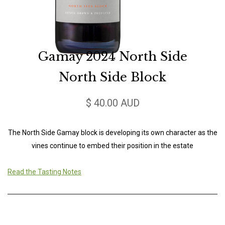
Gamay 2024 North Side
North Side Block
$ 40.00 AUD
The North Side Gamay block is developing its own character as the
vines continue to embed their position in the estate
Read the Tasting Notes