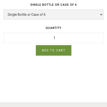
SINGLE BOTTLE OR CASE OF 6
QUANTITY