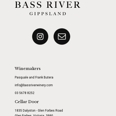
Winemakers
Pasquale and Frank Butera
info@bassriverwinery.com
03 5678 8252
Cellar Door
1835 Dalyston - Glen Forbes Road
Glen Forbes, Victoria, 3990