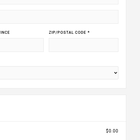
INCE
ZIP/POSTAL CODE *
$0.00