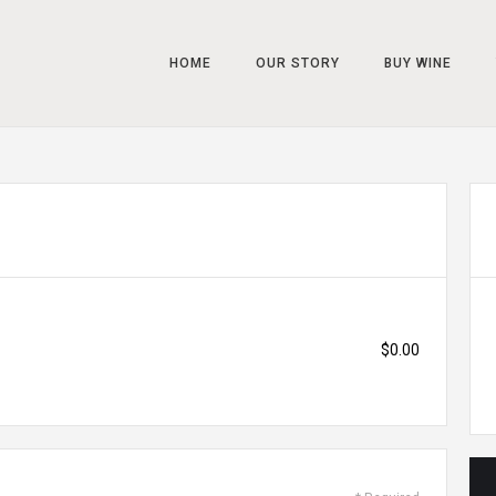
HOME
OUR STORY
BUY WINE
$0.00