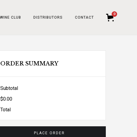
0
WINE CLUB
DISTRIBUTORS
CONTACT
ORDER SUMMARY
Subtotal
$0.00
Total
PLACE ORDER