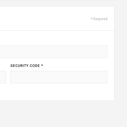
* Required
SECURITY CODE *