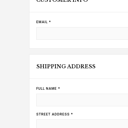
CUSTOMER INFO
EMAIL *
SHIPPING ADDRESS
FULL NAME *
STREET ADDRESS *