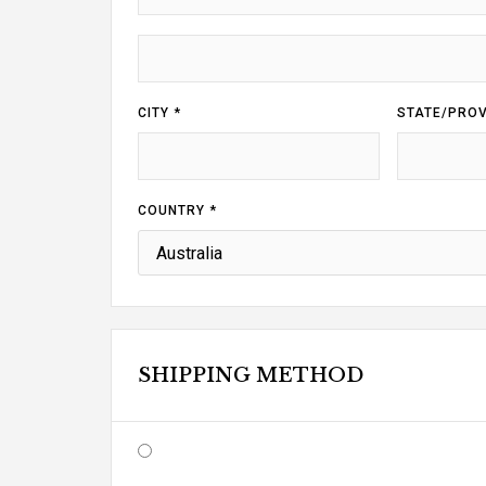
CITY *
STATE/PROV
COUNTRY *
SHIPPING METHOD