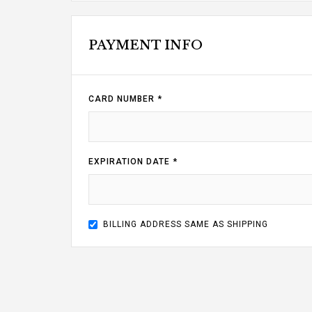
PAYMENT INFO
CARD NUMBER *
EXPIRATION DATE *
BILLING ADDRESS SAME AS SHIPPING