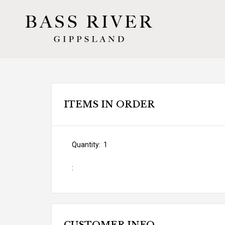
ITEMS IN ORDER
Quantity:  
1
: