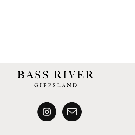
Our complete catalogue of Tasting Notes are
available on the website.