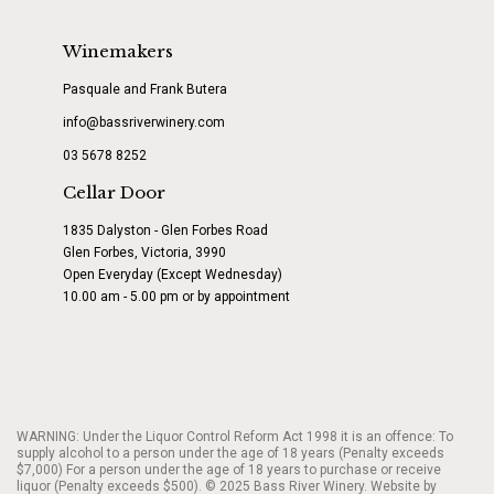
Winemakers
Pasquale and Frank Butera
info@bassriverwinery.com
03 5678 8252
Cellar Door
1835 Dalyston - Glen Forbes Road
Glen Forbes, Victoria, 3990
Open Everyday (Except Wednesday)
10.00 am - 5.00 pm or by appointment
WARNING: Under the Liquor Control Reform Act 1998 it is an offence: To
supply alcohol to a person under the age of 18 years (Penalty exceeds
$7,000) For a person under the age of 18 years to purchase or receive
liquor (Penalty exceeds $500). © 2025 Bass River Winery. Website by